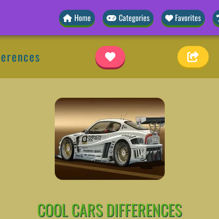
Home
Categories
Favorites
ferences
COOL CARS DIFFERENCES