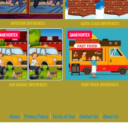
IMPOSTOR DIFFERENCES
SANTA CLAUS DIFFERENCES
AMEVORTEX
GAMEVORTEX
CAR GARAGE DIFFERENCES
FOOD TRUCK DIFFERENCES
Home
Privacy Policy
Terms of Use
Contact Us
About Us