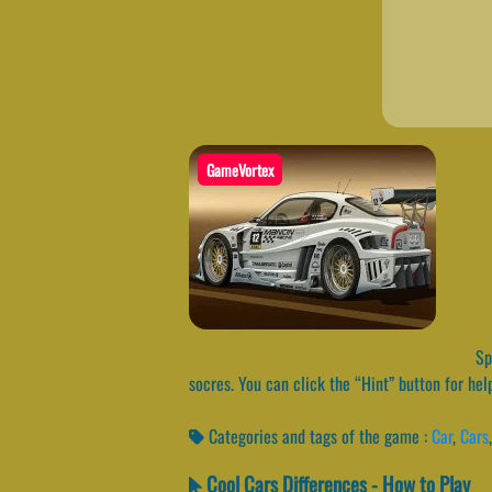
GameVortex
Spo
socres. You can click the “Hint” button for hel
Categories and tags of the game :
Car
,
Cars
Cool Cars Differences - How to Play