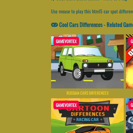
Use mouse to play this html5 car spot differe
Cool Cars Differences - Related Gam
GAMEVORTEX
G
RUSSIAN CARS DIFFERENCES
GAMEVORTEX
G