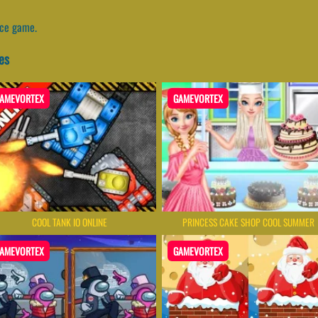
nce game.
es
AMEVORTEX
GAMEVORTEX
COOL TANK IO ONLINE
PRINCESS CAKE SHOP COOL SUMMER
AMEVORTEX
GAMEVORTEX