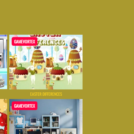
GAMEVORTEX
EASTER DIFFERENCES
GAMEVORTEX