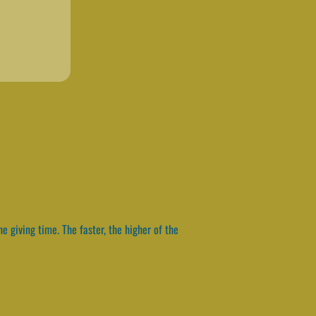
e giving time. The faster, the higher of the