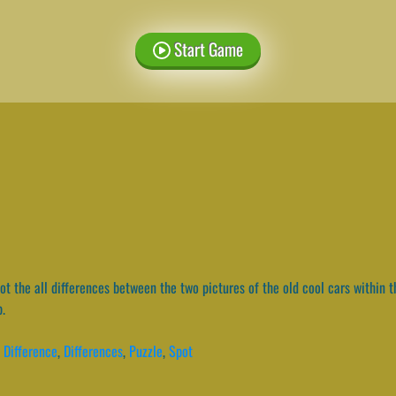
Start Game
t the all differences between the two pictures of the old cool cars within th
p.
,
Difference
,
Differences
,
Puzzle
,
Spot