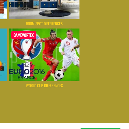
ROOM SPOT DIFFERENCES
GAMEVORTEX
WORLD CUP DIFFERENCES