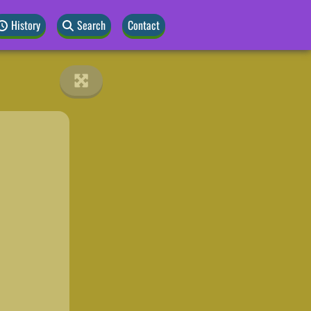
History
Search
Contact