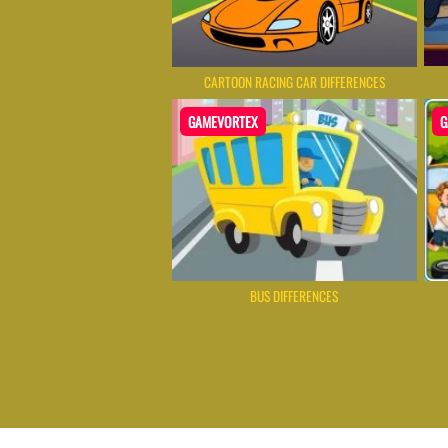
CARTOON RACING CAR DIFFERENCES
GAMEVORTEX
G
BUS DIFFERENCES