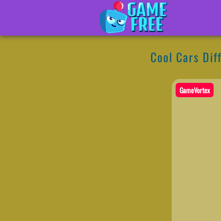
Cool Cars Dif
GameVortex