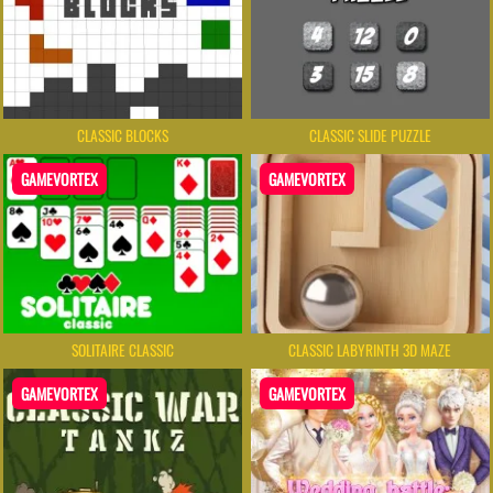
CLASSIC BLOCKS
CLASSIC SLIDE PUZZLE
GAMEVORTEX
GAMEVORTEX
SOLITAIRE CLASSIC
CLASSIC LABYRINTH 3D MAZE
GAMEVORTEX
GAMEVORTEX