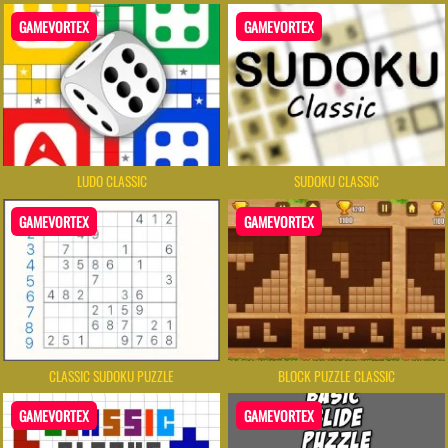
GAMEVORTEX
GAMEVORTEX
LUDO CLASSIC
SUDOKU CLASSIC
GAMEVORTEX
GAMEVORTEX
CLASSIC SUDOKU PUZZLE
BLOCK PUZZLE CLASSIC
GAMEVORTEX
GAMEVORTEX