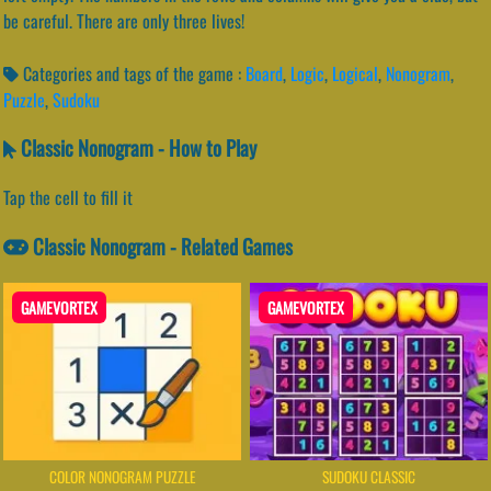
be careful. There are only three lives!
Categories and tags of the game :
Board
,
Logic
,
Logical
,
Nonogram
,
Puzzle
,
Sudoku
Classic Nonogram - How to Play
Tap the cell to fill it
Classic Nonogram - Related Games
GAMEVORTEX
GAMEVORTEX
COLOR NONOGRAM PUZZLE
SUDOKU CLASSIC