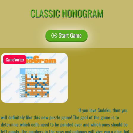
CLASSIC NONOGRAM
Start Game
GameVortex
If you love Sudoku, then you
will definitely like this new puzzle game! The goal of the game is to
determine which cells need to be painted over and which ones should be
left empty. The numbers in the rows and columns will give you a clue, but