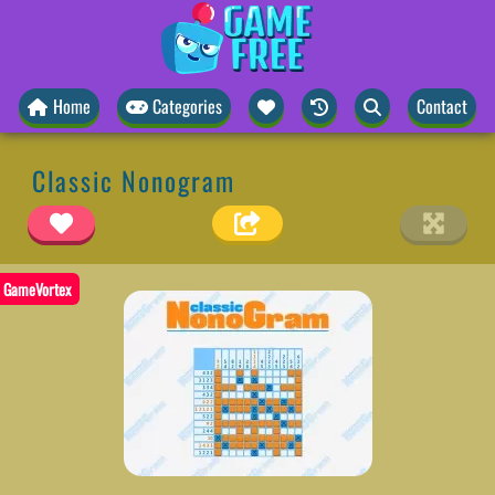
Home
Categories
Contact
Classic Nonogram
GameVortex