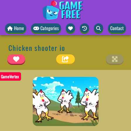
Home
Categories
Contact
Chicken shooter io
GameVortex