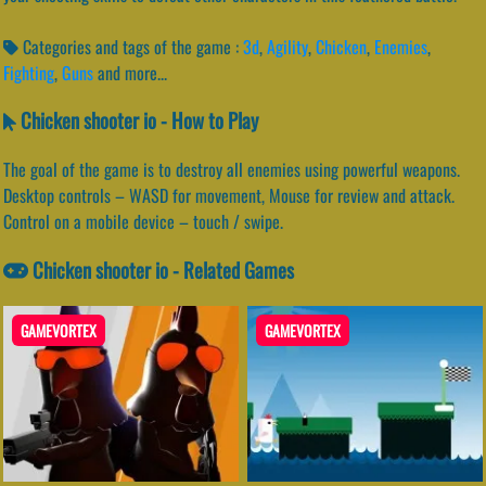
Categories and tags of the game :
3d
,
Agility
,
Chicken
,
Enemies
,
Fighting
,
Guns
and more...
Chicken shooter io - How to Play
The goal of the game is to destroy all enemies using powerful weapons.
Desktop controls – WASD for movement, Mouse for review and attack.
Control on a mobile device – touch / swipe.
Chicken shooter io - Related Games
GAMEVORTEX
GAMEVORTEX