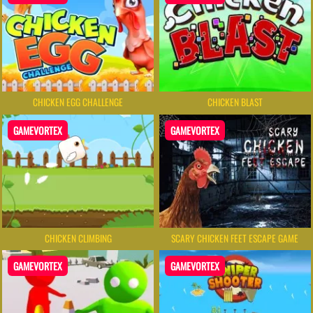
CHICKEN EGG CHALLENGE
CHICKEN BLAST
GAMEVORTEX
GAMEVORTEX
CHICKEN CLIMBING
SCARY CHICKEN FEET ESCAPE GAME
GAMEVORTEX
GAMEVORTEX