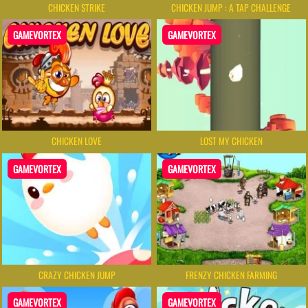
CHICKEN STRIKE
CHICKEN JUMP : A TAP CHALLENGE
GAMEVORTEX
GAMEVORTEX
CHICKEN LOVE
LOST MY CHICKEN
GAMEVORTEX
GAMEVORTEX
CRAZY CHICKEN JUMP
FRENZY CHICKEN FARMING
GAMEVORTEX
GAMEVORTEX