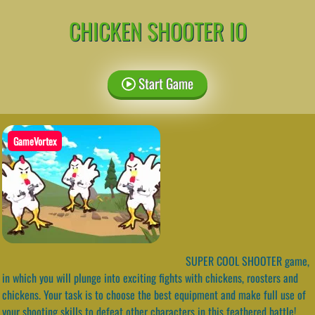
CHICKEN SHOOTER IO
Start Game
GameVortex
SUPER COOL SHOOTER game,
in which you will plunge into exciting fights with chickens, roosters and
chickens. Your task is to choose the best equipment and make full use of
your shooting skills to defeat other characters in this feathered battle!