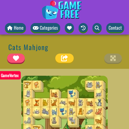
Home
Categories
Contact
Cats Mahjong
GameVortex