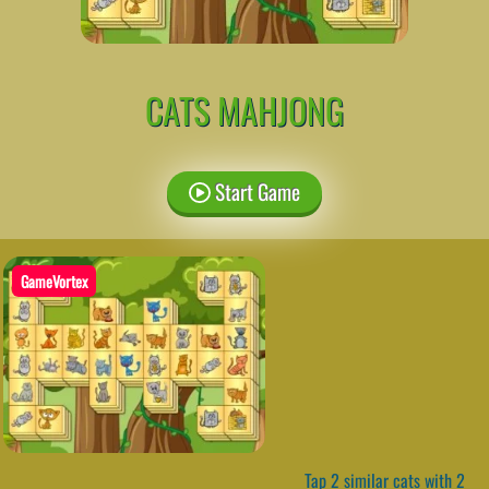
CATS MAHJONG
Start Game
GameVortex
Tap 2 similar cats with 2