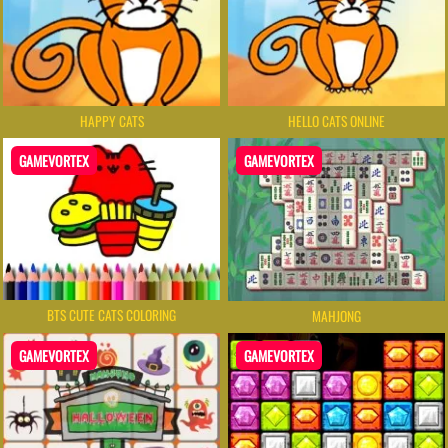
HAPPY CATS
HELLO CATS ONLINE
GAMEVORTEX
GAMEVORTEX
BTS CUTE CATS COLORING
MAHJONG
GAMEVORTEX
GAMEVORTEX