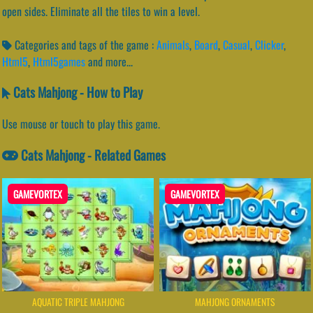
open sides. Eliminate all the tiles to win a level.
Categories and tags of the game :
Animals
,
Board
,
Casual
,
Clicker
,
Html5
,
Html5games
and more...
Cats Mahjong - How to Play
Use mouse or touch to play this game.
Cats Mahjong - Related Games
GAMEVORTEX
GAMEVORTEX
AQUATIC TRIPLE MAHJONG
MAHJONG ORNAMENTS