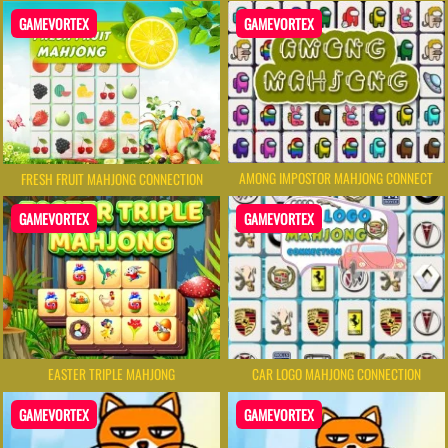
GAMEVORTEX
GAMEVORTEX
AMONG IMPOSTOR MAHJONG CONNECT
FRESH FRUIT MAHJONG CONNECTION
GAMEVORTEX
GAMEVORTEX
CAR LOGO MAHJONG CONNECTION
EASTER TRIPLE MAHJONG
GAMEVORTEX
GAMEVORTEX