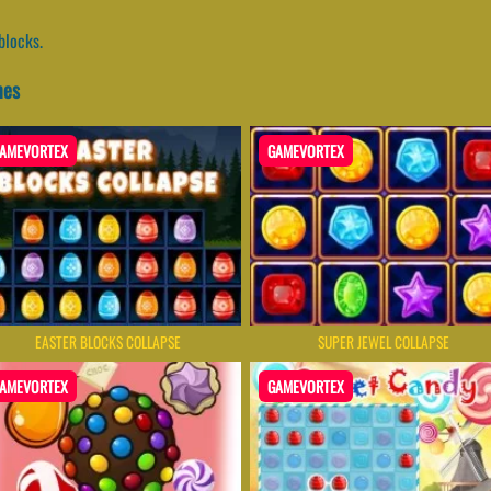
blocks.
mes
AMEVORTEX
GAMEVORTEX
EASTER BLOCKS COLLAPSE
SUPER JEWEL COLLAPSE
AMEVORTEX
GAMEVORTEX