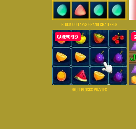
BLOCK COLLAPSE GRAND CHALLENGE
GAMEVORTEX
G
FRUIT BLOCKS PUZZLES