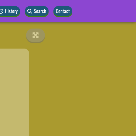
History
Search
Contact