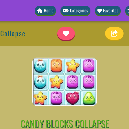
Home
Categories
Favorites
 Collapse
CANDY BLOCKS COLLAPSE