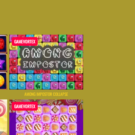
GAMEVORTEX
AMONG IMPOSTOR COLLAPSE
GAMEVORTEX