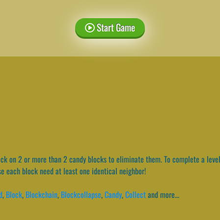
Start Game
ck on 2 or more than 2 candy blocks to eliminate them. To complete a level
e each block need at least one identical neighbor!
d
,
Block
,
Blockchain
,
Blockcollapse
,
Candy
,
Collect
and more...