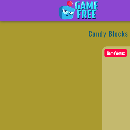
Candy Blocks
GameVortex