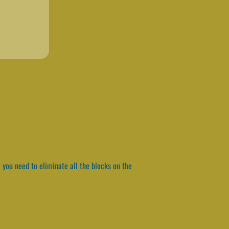
 you need to eliminate all the blocks on the