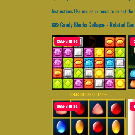
Instructions Use mouse or touch to select the 
Candy Blocks Collapse - Related Ga
GAMEVORTEX
G
GEMS BLOCKS COLLAPSE
GAMEVORTEX
G