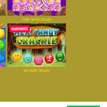
CANDY MATCH 3 DELUXE
GAMEVORTEX
HEX CANDY CRACKLE