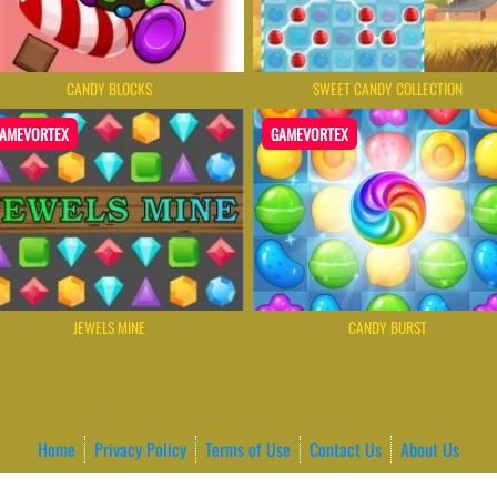
CANDY BLOCKS
SWEET CANDY COLLECTION
AMEVORTEX
GAMEVORTEX
JEWELS MINE
CANDY BURST
Home
Privacy Policy
Terms of Use
Contact Us
About Us