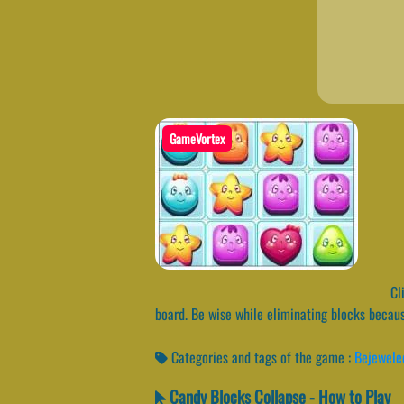
GameVortex
Cli
board. Be wise while eliminating blocks becaus
Categories and tags of the game :
Bejewele
Candy Blocks Collapse - How to Play