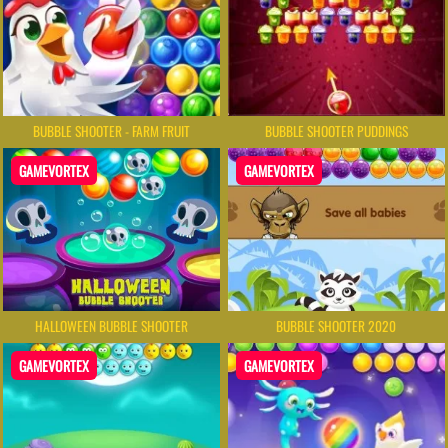
BUBBLE SHOOTER - FARM FRUIT
BUBBLE SHOOTER PUDDINGS
GAMEVORTEX
GAMEVORTEX
HALLOWEEN BUBBLE SHOOTER
BUBBLE SHOOTER 2020
GAMEVORTEX
GAMEVORTEX