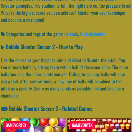
Shooter gameplay. The stadium is full, the lights are on, the pressure is on!
What is the highest score you can achieve? Master your your technique
and become a champion!
Categories and tags of the game :
Arcade
,
Bubbleshooter
Bubble Shooter Soccer 2 - How to Play
Use the mouse or your finger to aim and shoot balls onto the pitch. Pop
two or more balls by hitting them with a ball of the same color. The more
balls you pop, the more points you get. Failing to pop any balls will earn
you a foul. After several fouls, a new line of balls will be added to the
pitch as a penalty. Score as many points as possible and and become a
champion!
Bubble Shooter Soccer 2 - Related Games
GAMEVORTEX
GAMEVORTEX