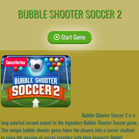
BUBBLE SHOOTER SOCCER 2
Start Game
GameVortex
Bubble Shooter Soccer 2 is a
long-awaited second sequel to the legendary Bubble Shooter Soccer game.
This unique bubble shooter game takes the players into a soccer stadium
to enjoy the passion of soccer together with their favourite Bubble