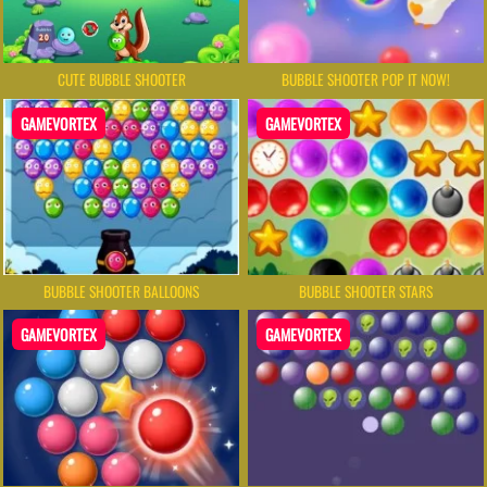
BUBBLE SHOOTER POP IT NOW!
CUTE BUBBLE SHOOTER
GAMEVORTEX
GAMEVORTEX
BUBBLE SHOOTER BALLOONS
BUBBLE SHOOTER STARS
GAMEVORTEX
GAMEVORTEX