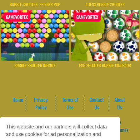
BUBBLE SHOOTER: SPINNER POP
ALIENS BUBBLE SHOOTER
GAMEVORTEX
GAMEVORTEX
BUBBLE SHOOTER INFINITE
EGG SHOOTER BUBBLE DINOSAUR
Home
Privacy
Terms of
Contact
About
Policy
Use
Us
Us
Game content provider by
4 Win
|
WordPress Theme by
This website and our partners will collect data
ArcadeTheme
| © 2026 GameVortex – Play Free Online Games
and use cookies for ad personalization and
Instantly Without Download