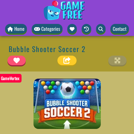
Home
Categories
Contact
Bubble Shooter Soccer 2
GameVortex