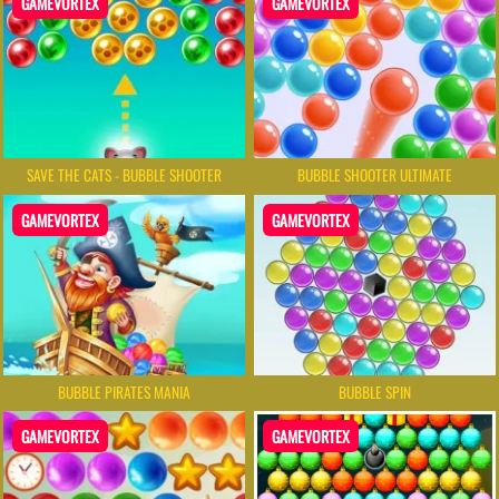
GAMEVORTEX
GAMEVORTEX
SAVE THE CATS - BUBBLE SHOOTER
BUBBLE SHOOTER ULTIMATE
GAMEVORTEX
GAMEVORTEX
BUBBLE PIRATES MANIA
BUBBLE SPIN
GAMEVORTEX
GAMEVORTEX