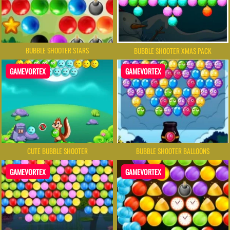
BUBBLE SHOOTER STARS
BUBBLE SHOOTER XMAS PACK
GAMEVORTEX
GAMEVORTEX
BUBBLE SHOOTER BALLOONS
CUTE BUBBLE SHOOTER
GAMEVORTEX
GAMEVORTEX