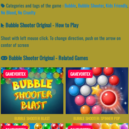
Categories and tags of the game :
Bubble
,
Bubble Shooter
,
Kids Friendly
,
No Blood
,
No Cruelty
Bubble Shooter Original - How to Play
Shoot with left mouse click. To change direction, push on the arrow on
center of screen
Bubble Shooter Original - Related Games
GAMEVORTEX
GAMEVORTEX
BUBBLE SHOOTER BLAST
BUBBLE SHOOTER: SPINNER POP