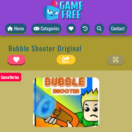
Home
Categories
Contact
Bubble Shooter Original
GameVortex