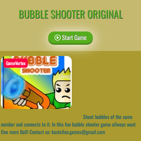
BUBBLE SHOOTER ORIGINAL
Start Game
GameVortex
Shoot bubbles of the same
number and connects to it. In this fun bubble shooter game allways want
One more Ball! Contact us: kastellon.games@gmail.com