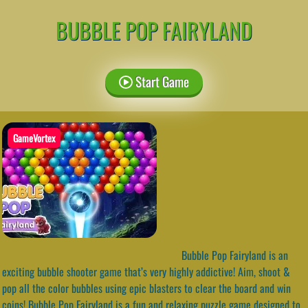
BUBBLE POP FAIRYLAND
Start Game
GameVortex
Bubble Pop Fairyland is an
exciting bubble shooter game that’s very highly addictive! Aim, shoot &
pop all the color bubbles using epic blasters to clear the board and win
coins! Bubble Pop Fairyland is a fun and relaxing puzzle game designed to