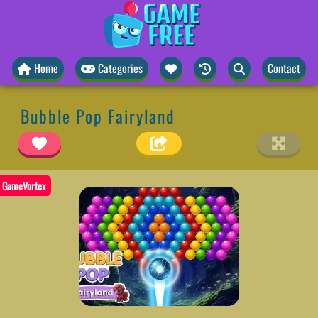
Home
Categories
Contact
Bubble Pop Fairyland
GameVortex