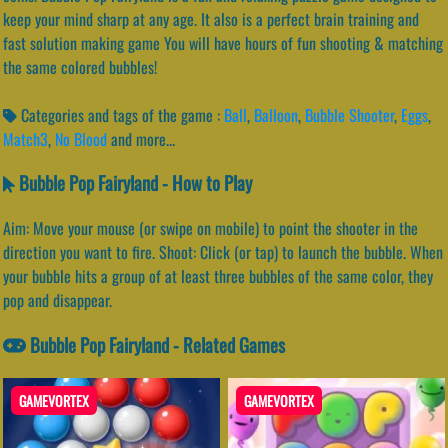
keep your mind sharp at any age. It also is a perfect brain training and
fast solution making game You will have hours of fun shooting & matching
the same colored bubbles!
Categories and tags of the game :
Ball
,
Balloon
,
Bubble Shooter
,
Eggs
,
Match3
,
No Blood
and more...
Bubble Pop Fairyland - How to Play
Aim: Move your mouse (or swipe on mobile) to point the shooter in the
direction you want to fire. Shoot: Click (or tap) to launch the bubble. When
your bubble hits a group of at least three bubbles of the same color, they
pop and disappear.
Bubble Pop Fairyland - Related Games
GAMEVORTEX
GAMEVORTEX