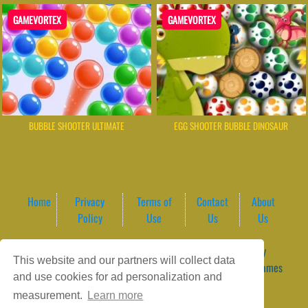
GAMEVORTEX
GAMEVORTEX
BUBBLE SHOOTER ULTIMATE
EGG SHOOTER BUBBLE DINOSAUR
Home
Privacy
Terms of
Contact
About
Policy
Use
Us
Us
Game content provider by
4 Win
|
WordPress Theme by
This website and our partners will collect data
ArcadeTheme
| © 2026 GameVortex – Play Free Online Games
and use cookies for ad personalization and
Instantly Without Download
measurement.
Learn more