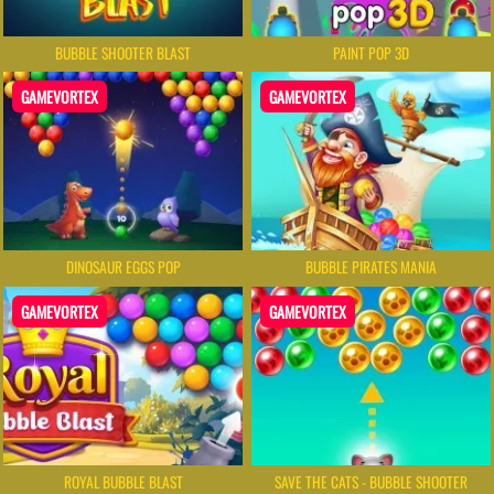
BUBBLE SHOOTER BLAST
PAINT POP 3D
GAMEVORTEX
GAMEVORTEX
DINOSAUR EGGS POP
BUBBLE PIRATES MANIA
GAMEVORTEX
GAMEVORTEX
ROYAL BUBBLE BLAST
SAVE THE CATS - BUBBLE SHOOTER