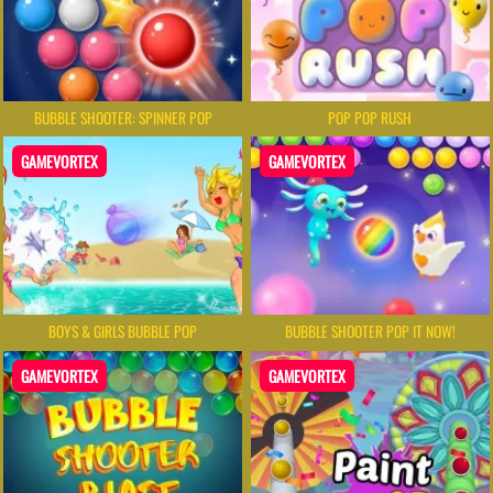
BUBBLE SHOOTER: SPINNER POP
POP POP RUSH
GAMEVORTEX
GAMEVORTEX
BOYS & GIRLS BUBBLE POP
BUBBLE SHOOTER POP IT NOW!
GAMEVORTEX
GAMEVORTEX