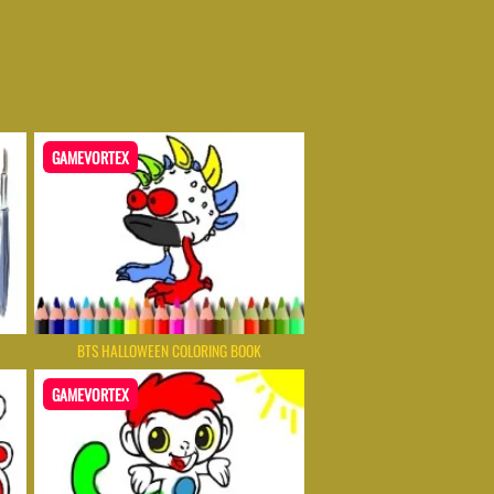
GAMEVORTEX
BTS HALLOWEEN COLORING BOOK
GAMEVORTEX