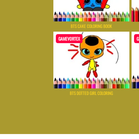
BTS CAKE COLORING BOOK
GAMEVORTEX
G
BTS DOTTED GIRL COLORING