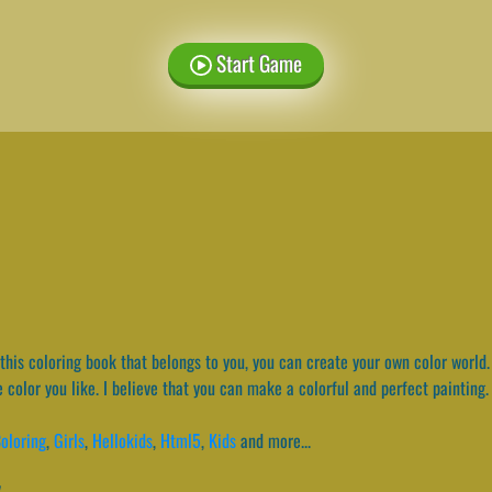
Start Game
this coloring book that belongs to you, you can create your own color world
he color you like. I believe that you can make a colorful and perfect painting
oloring
,
Girls
,
Hellokids
,
Html5
,
Kids
and more...