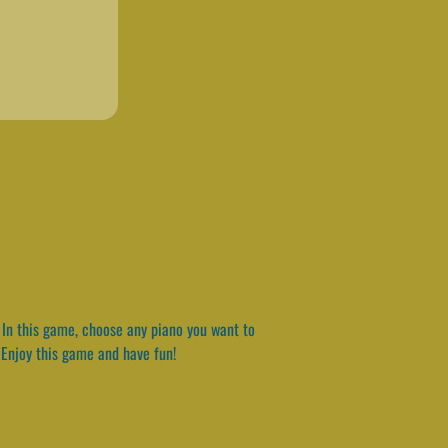
. In this game, choose any piano you want to
. Enjoy this game and have fun!