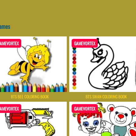
Games
AMEVORTEX
GAMEVORTEX
BTS BEE COLORING BOOK
BTS SWAN COLORING BOOK
AMEVORTEX
GAMEVORTEX