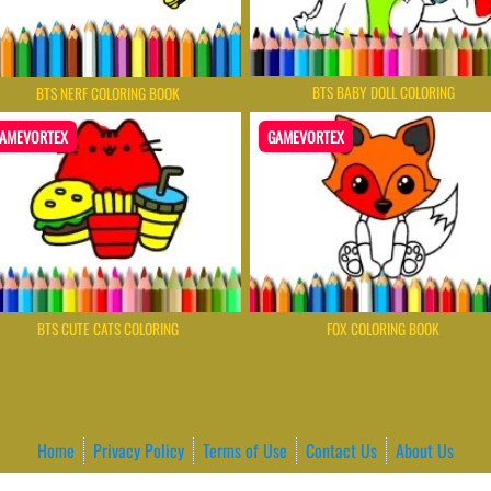
BTS BABY DOLL COLORING
BTS NERF COLORING BOOK
AMEVORTEX
GAMEVORTEX
BTS CUTE CATS COLORING
FOX COLORING BOOK
Home
Privacy Policy
Terms of Use
Contact Us
About Us