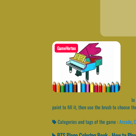
GameVortex
In 
paint to fill it, then use the brush to choose t
Categories and tags of the game :
Arcade
,
C
BTS Piano Coloring Book - How to Play