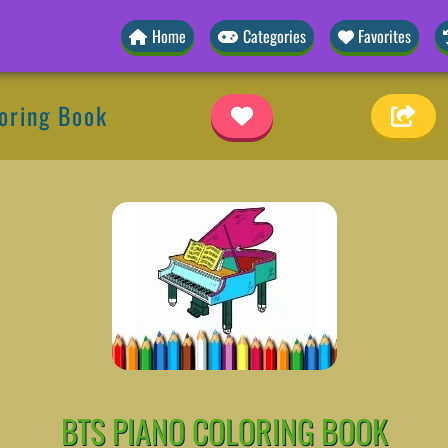
Home
Categories
Favorites
oring Book
BTS PIANO COLORING BOOK