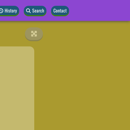
History
Search
Contact