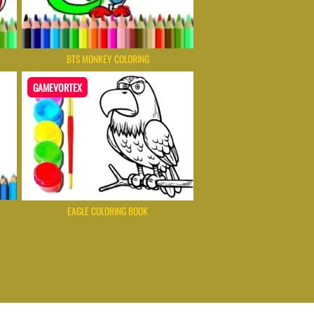
BTS MONKEY COLORING
GAMEVORTEX
EAGLE COLORING BOOK