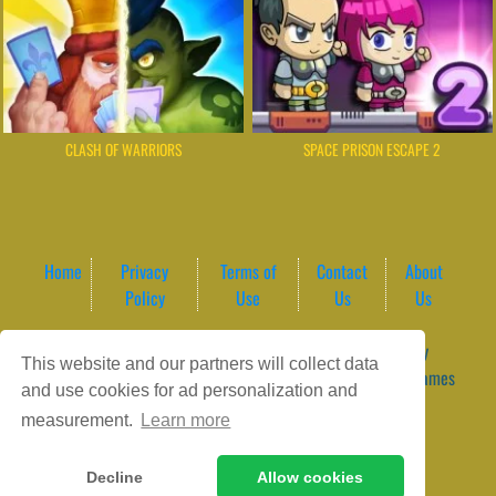
CLASH OF WARRIORS
SPACE PRISON ESCAPE 2
Home
Privacy
Terms of
Contact
About
Policy
Use
Us
Us
Game content provider by
4 Win
|
WordPress Theme by
This website and our partners will collect data
ArcadeTheme
| © 2026 GameVortex – Play Free Online Games
and use cookies for ad personalization and
Instantly Without Download
measurement.
Learn more
Decline
Allow cookies