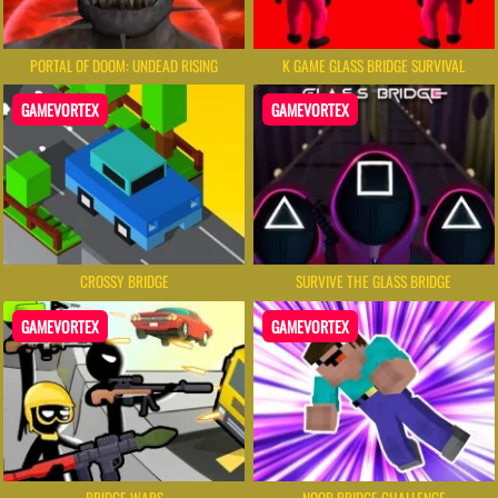
PORTAL OF DOOM: UNDEAD RISING
K GAME GLASS BRIDGE SURVIVAL
GAMEVORTEX
GAMEVORTEX
CROSSY BRIDGE
SURVIVE THE GLASS BRIDGE
GAMEVORTEX
GAMEVORTEX
BRIDGE WARS
NOOB BRIDGE CHALLENGE