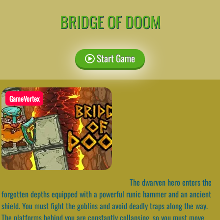
BRIDGE OF DOOM
Start Game
GameVortex
The dwarven hero enters the
forgotten depths equipped with a powerful runic hammer and an ancient
shield. You must fight the goblins and avoid deadly traps along the way.
The platforms behind you are constantly collapsing, so you must move