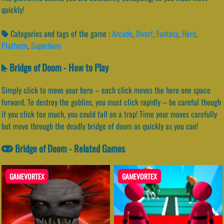
quickly!
Categories and tags of the game :
Arcade
,
Dwarf
,
Fantasy
,
Hero
,
Platform
,
Superhero
Bridge of Doom - How to Play
Simply click to move your hero – each click moves the hero one space
forward. To destroy the goblins, you must click rapidly – be careful though
if you click too much, you could fall on a trap! Time your moves carefully
but move through the deadly bridge of doom as quickly as you can!
Bridge of Doom - Related Games
GAMEVORTEX
GAMEVORTEX