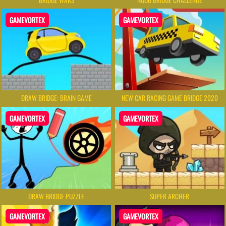
GAMEVORTEX
GAMEVORTEX
DRAW BRIDGE: BRAIN GAME
NEW CAR RACING GAME BRIDGE 2020
GAMEVORTEX
GAMEVORTEX
DRAW BRIDGE PUZZLE
SUPER ARCHER
GAMEVORTEX
GAMEVORTEX