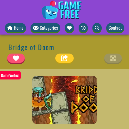
Home
Categories
Contact
Bridge of Doom
GameVortex