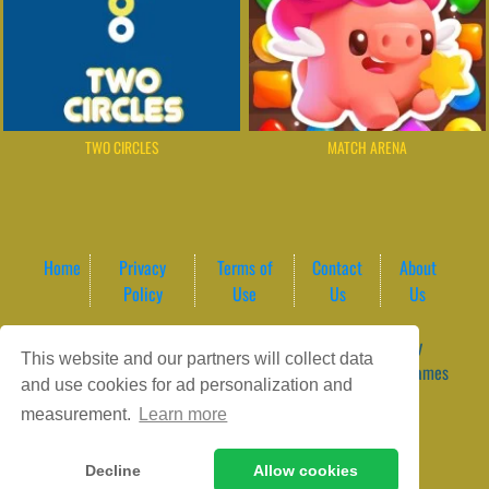
TWO CIRCLES
MATCH ARENA
Home
Privacy
Terms of
Contact
About
Policy
Use
Us
Us
Game content provider by
4 Win
|
WordPress Theme by
This website and our partners will collect data
ArcadeTheme
| © 2026 GameVortex – Play Free Online Games
and use cookies for ad personalization and
Instantly Without Download
measurement.
Learn more
Decline
Allow cookies