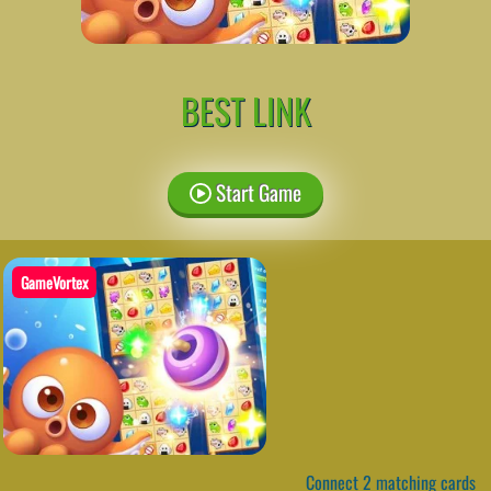
BEST LINK
Start Game
GameVortex
Connect 2 matching cards