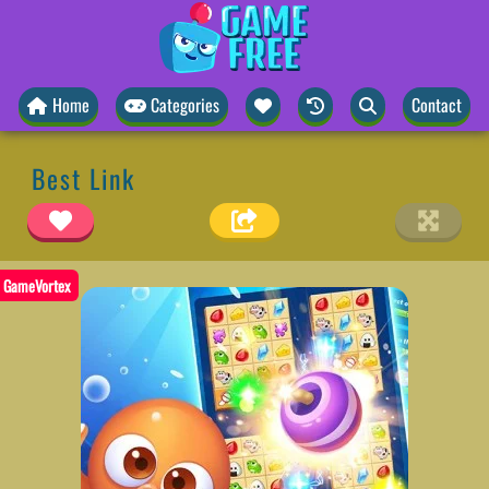
Home
Categories
Contact
Best Link
GameVortex