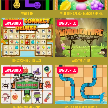
EMOJI LINK
FRUIT LINK SPLASH MATCH 3 MANIA
GAMEVORTEX
GAMEVORTEX
BIRDS CONNECT DELUXE
WOODVENTURE
GAMEVORTEX
GAMEVORTEX
HALLOWEEN MAHJONG
HOME PIPE WATER PUZZLE