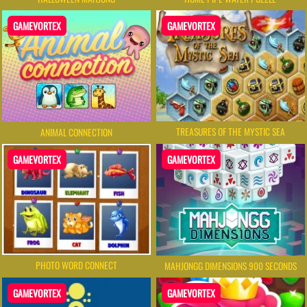
GAMEVORTEX
GAMEVORTEX
TREASURES OF THE MYSTIC SEA
ANIMAL CONNECTION
GAMEVORTEX
GAMEVORTEX
PHOTO WORD CONNECT
MAHJONGG DIMENSIONS 900 SECONDS
GAMEVORTEX
GAMEVORTEX