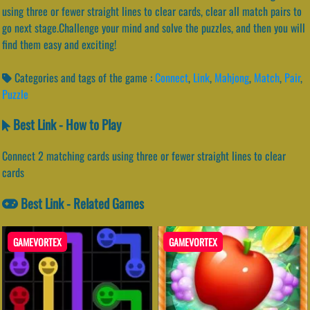
using three or fewer straight lines to clear cards, clear all match pairs to
go next stage.Challenge your mind and solve the puzzles, and then you will
find them easy and exciting!
Categories and tags of the game :
Connect
,
Link
,
Mahjong
,
Match
,
Pair
,
Puzzle
Best Link - How to Play
Connect 2 matching cards using three or fewer straight lines to clear
cards
Best Link - Related Games
GAMEVORTEX
GAMEVORTEX