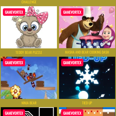
CHALLENGE
GAMEVORTEX
GAMEVORTEX
MASHA AND BEAR COOKING DASH
TEDDY BEAR PUZZLE
GAMEVORTEX
GAMEVORTEX
NINJA BEAR
TIED UP
GAMEVORTEX
GAMEVORTEX