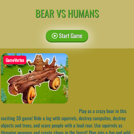
BEAR VS HUMANS
Start Game
GameVortex
Play as a crazy bear in this
exciting 3D game! Ride a log with squirrels, destroy campsites, destroy
objects and trees, and scare people with a loud roar. Use squirrels as
throwing weapons and create chaos in the forest! Dive into a fun and wild