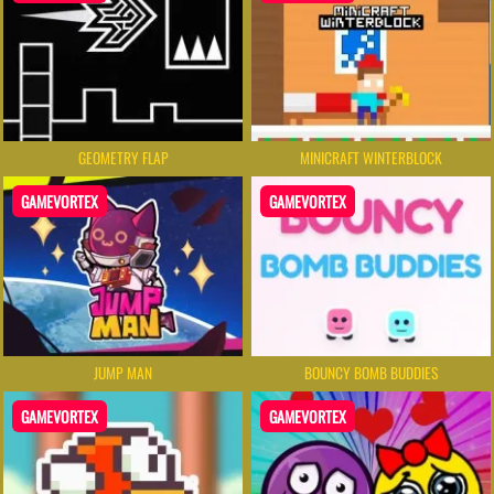
GEOMETRY FLAP
MINICRAFT WINTERBLOCK
GAMEVORTEX
GAMEVORTEX
JUMP MAN
BOUNCY BOMB BUDDIES
GAMEVORTEX
GAMEVORTEX