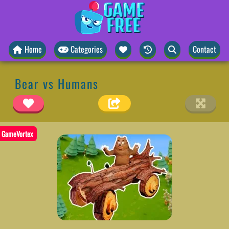
Home
Categories
Contact
Bear vs Humans
GameVortex