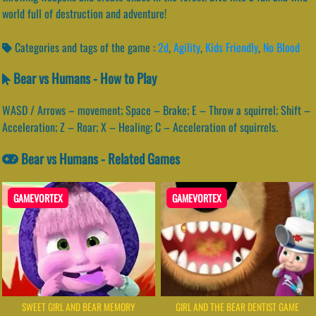
world full of destruction and adventure!
Categories and tags of the game :
2d
,
Agility
,
Kids Friendly
,
No Blood
Bear vs Humans - How to Play
WASD / Arrows – movement; Space – Brake; E – Throw a squirrel; Shift –
Acceleration; Z – Roar; X – Healing; C – Acceleration of squirrels.
Bear vs Humans - Related Games
GAMEVORTEX
GAMEVORTEX
SWEET GIRL AND BEAR MEMORY
GIRL AND THE BEAR DENTIST GAME