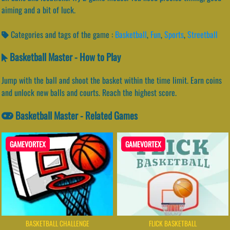
aiming and a bit of luck.
Categories and tags of the game :
Basketball
,
Fun
,
Sports
,
Streetball
Basketball Master - How to Play
Jump with the ball and shoot the basket within the time limit. Earn coins
and unlock new balls and courts. Reach the highest score.
Basketball Master - Related Games
GAMEVORTEX
GAMEVORTEX
BASKETBALL CHALLENGE
FLICK BASKETBALL