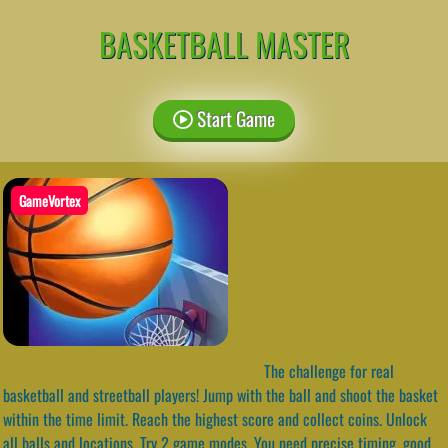
BASKETBALL MASTER
Start Game
GameVortex
The challenge for real
basketball and streetball players! Jump with the ball and shoot the basket
within the time limit. Reach the highest score and collect coins. Unlock
all balls and locations. Try 2 game modes. You need precise timing, good