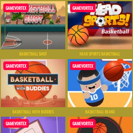
GAMEVORTEX
GAMEVORTEX
BASKETBALL SHOT
HEAD SPORTS BASKETBALL
GAMEVORTEX
GAMEVORTEX
BASKETBALL WITH BUDDIES
BASKETBALL BEANS
GAMEVORTEX
GAMEVORTEX