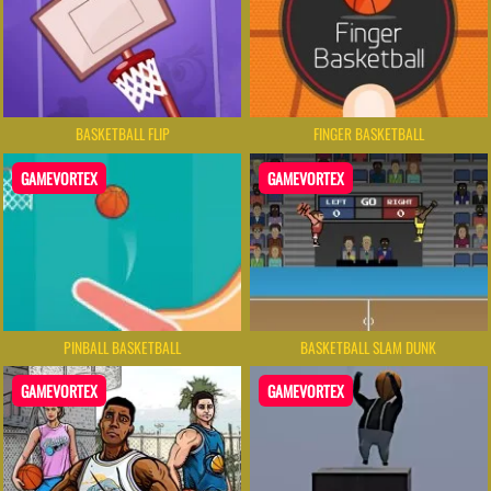
BASKETBALL FLIP
FINGER BASKETBALL
GAMEVORTEX
GAMEVORTEX
PINBALL BASKETBALL
BASKETBALL SLAM DUNK
GAMEVORTEX
GAMEVORTEX