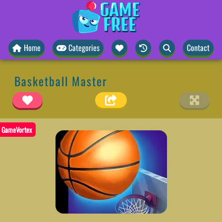
Home
Categories
Contact
Basketball Master
GameVortex