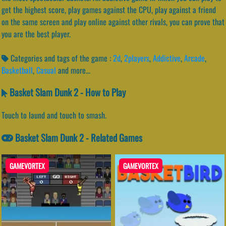
get the highest score, play games against the CPU, play against a friend
on the same screen and play online against other rivals, you can prove that
you are the best player.
Categories and tags of the game :
2d
,
2players
,
Addictive
,
Arcade
,
Basketball
,
Casual
and more...
Basket Slam Dunk 2 - How to Play
Touch to laund and touch to smash.
Basket Slam Dunk 2 - Related Games
GAMEVORTEX
GAMEVORTEX