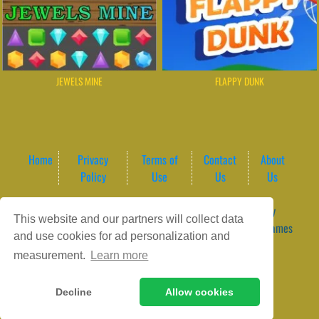
JEWELS MINE
FLAPPY DUNK
Home
Privacy
Terms of
Contact
About
Policy
Use
Us
Us
Game content provider by
4 Win
|
WordPress Theme by
This website and our partners will collect data
ArcadeTheme
| © 2026 GameVortex – Play Free Online Games
and use cookies for ad personalization and
Instantly Without Download
measurement.
Learn more
Decline
Allow cookies