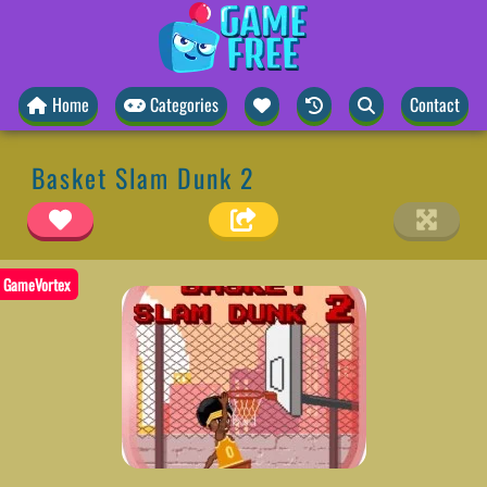
Home
Categories
Contact
Basket Slam Dunk 2
GameVortex