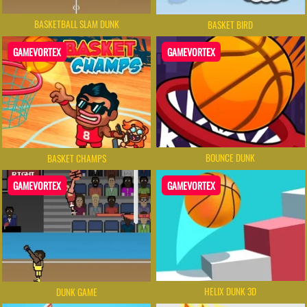
BASKETBALL SLAM DUNK
BASKET BIRD
GAMEVORTEX
GAMEVORTEX
BOUNCE DUNK
BASKET CHAMPS
GAMEVORTEX
GAMEVORTEX
HELIX DUNK 3D
DUNK GAME