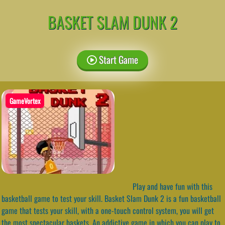
BASKET SLAM DUNK 2
Start Game
GameVortex
Play and have fun with this
basketball game to test your skill. Basket Slam Dunk 2 is a fun basketball
game that tests your skill, with a one-touch control system, you will get
the most spectacular baskets. An addictive game in which you can play to