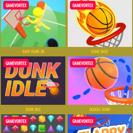
GAMEVORTEX
GAMEVORTEX
JUMP DUNK 3D
DUNK SHOT
GAMEVORTEX
GAMEVORTEX
DUNK IDLE
DOODLE DUNK
GAMEVORTEX
GAMEVORTEX