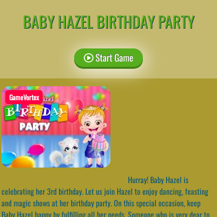
BABY HAZEL BIRTHDAY PARTY
Start Game
GameVortex
Hurray! Baby Hazel is
celebrating her 3rd birthday. Let us join Hazel to enjoy dancing, feasting
and magic shows at her birthday party. On this special occasion, keep
Baby Hazel happy by fulfilling all her needs. Someone who is very dear to