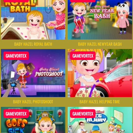
BABY HAZEL ROYAL BATH
BABY HAZEL NEWYEAR BASH
GAMEVORTEX
GAMEVORTEX
BABY HAZEL PHOTOSHOOT
BABY HAZEL HELPING TIME
GAMEVORTEX
GAMEVORTEX