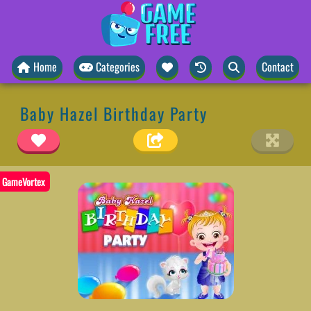
Home
Categories
Contact
Baby Hazel Birthday Party
GameVortex