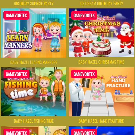
BIRTHDAY SUPRISE PARTY
ICE CREAM BIRTHDAY PARTY
GAMEVORTEX
GAMEVORTEX
BABY HAZEL CHRISTMAS TIME
BABY HAZEL LEARNS MANNERS
GAMEVORTEX
GAMEVORTEX
BABY HAZEL FISHING TIME
BABY HAZEL HAND FRACTURE
GAMEVORTEX
GAMEVORTEX