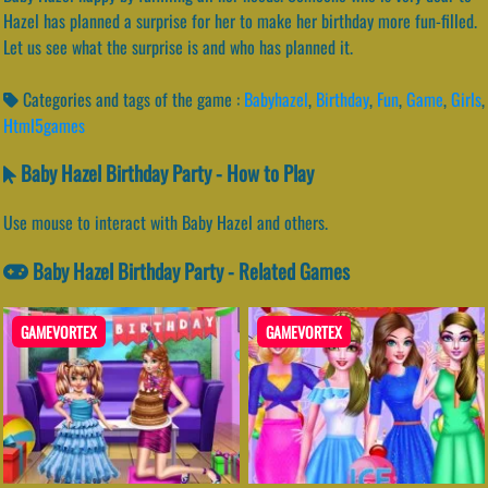
Hazel has planned a surprise for her to make her birthday more fun-filled.
Let us see what the surprise is and who has planned it.
Categories and tags of the game :
Babyhazel
,
Birthday
,
Fun
,
Game
,
Girls
,
Html5games
Baby Hazel Birthday Party - How to Play
Use mouse to interact with Baby Hazel and others.
Baby Hazel Birthday Party - Related Games
GAMEVORTEX
GAMEVORTEX