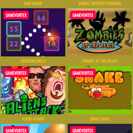
MAD SHARK
BUBBLE SHOOTER PUDDINGS
GAMEVORTEX
GAMEVORTEX
SHOOTING BALLS
ZOMBIES AT THE BEACH
GAMEVORTEX
GAMEVORTEX
ALIENS ATTACK
SNAKE GAME
GAMEVORTEX
GAMEVORTEX