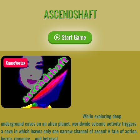
ASCENDSHAFT
Start Game
GameVortex
While exploring deep
underground caves on an alien planet, worldwide seismic activity triggers
a cave in which leaves only one narrow channel of ascent A tale of action,
horror, romance…. and betrayal