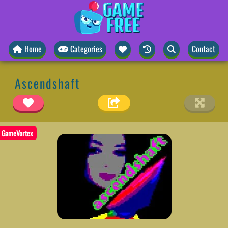
Home
Categories
Contact
Ascendshaft
GameVortex