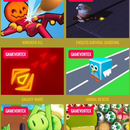
KNOCKEM ALL
ENDLESS SURVIVAL SHOOTING
GAMEVORTEX
GAMEVORTEX
GALAXY WARS
ANIMAL RESCUE
GAMEVORTEX
GAMEVORTEX