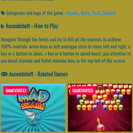
Categories and tags of the game :
Arcade
,
Retro
,
Scifi
,
Shooter
Ascendshaft - How to Play
Navigate through the levels and try to kill all the enemies to achieve
100% controls: arrow keys or left analogue stick to move left and right, c
key or a button to shoot, x key or b button to speed boost. pay attention to
you boost stamina and bullet stamina bars in the top left of the screen
Ascendshaft - Related Games
GAMEVORTEX
GAMEVORTEX