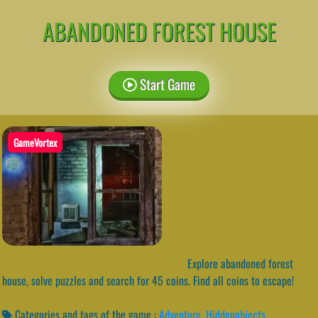
ABANDONED FOREST HOUSE
Start Game
GameVortex
Explore abandoned forest
house, solve puzzles and search for 45 coins. Find all coins to escape!
Categories and tags of the game :
Adventure
,
Hiddenobjects
,