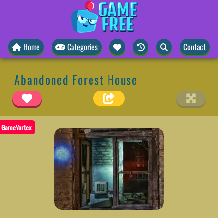
Home
Categories
Contact
Abandoned Forest House
GameVortex