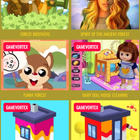
FOREST BROTHERS
SPIRIT OF THE ANCIENT FOREST
GAMEVORTEX
GAMEVORTEX
FUNNY FOREST
BABY DOLL HOUSE CLEANING
GAMEVORTEX
GAMEVORTEX