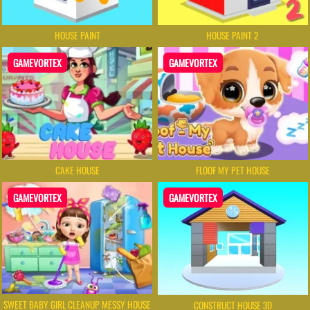
HOUSE PAINT
HOUSE PAINT 2
GAMEVORTEX
GAMEVORTEX
CAKE HOUSE
FLOOF MY PET HOUSE
GAMEVORTEX
GAMEVORTEX
SWEET BABY GIRL CLEANUP MESSY HOUSE
CONSTRUCT HOUSE 3D