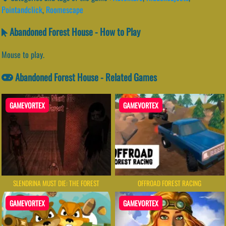
Pointandclick
,
Roomescape
Abandoned Forest House - How to Play
Mouse to play.
Abandoned Forest House - Related Games
GAMEVORTEX
GAMEVORTEX
SLENDRINA MUST DIE: THE FOREST
OFFROAD FOREST RACING
GAMEVORTEX
GAMEVORTEX