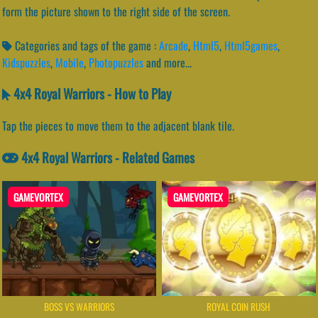
form the picture shown to the right side of the screen.
Categories and tags of the game :
Arcade
,
Html5
,
Html5games
,
Kidspuzzles
,
Mobile
,
Photopuzzles
and more...
4x4 Royal Warriors - How to Play
Tap the pieces to move them to the adjacent blank tile.
4x4 Royal Warriors - Related Games
GAMEVORTEX
GAMEVORTEX
BOSS VS WARRIORS
ROYAL COIN RUSH