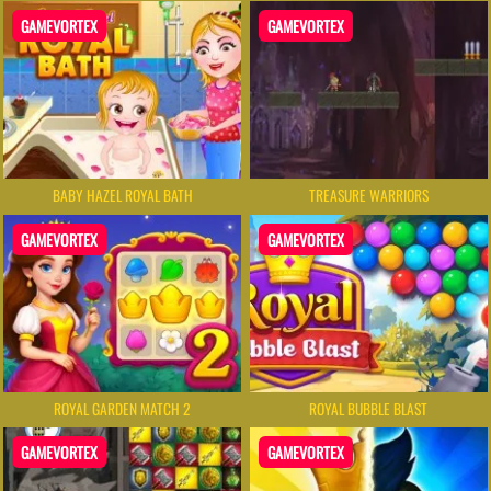
GAMEVORTEX
GAMEVORTEX
BABY HAZEL ROYAL BATH
TREASURE WARRIORS
GAMEVORTEX
GAMEVORTEX
ROYAL GARDEN MATCH 2
ROYAL BUBBLE BLAST
GAMEVORTEX
GAMEVORTEX