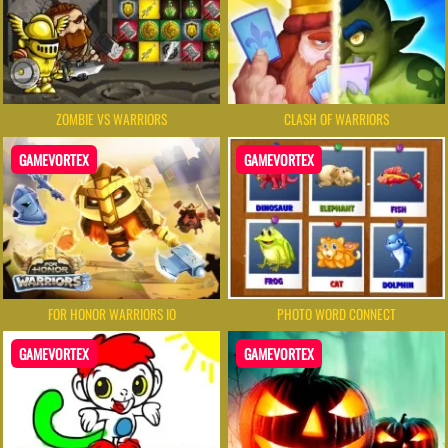
ZOMBIE VS WARRIORS
CLASH OF WARRIORS
GAMEVORTEX
GAMEVORTEX
FOR HONOR WARRIORS IO
PHOTO WORD CONNECT
GAMEVORTEX
GAMEVORTEX