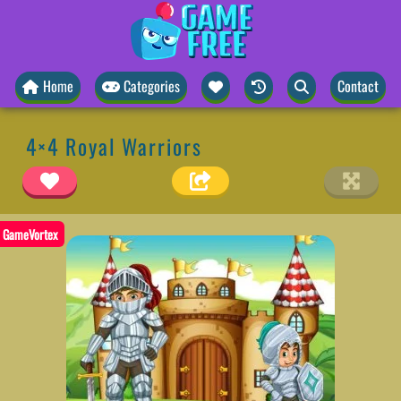
Home
Categories
Contact
4×4 Royal Warriors
GameVortex