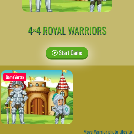
4×4 ROYAL WARRIORS
Start Game
GameVortex
Move Warrior photo tiles to